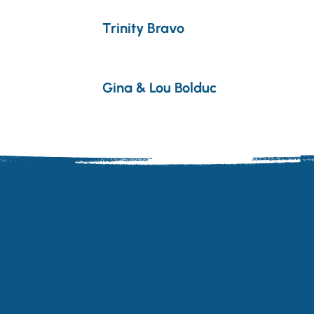
Trinity Bravo
Gina & Lou Bolduc
Visit
140 Edison Ave
Fairfield, CT 06825
Contact
info@CovenantSchoolBridgeport.org
203-292-1010