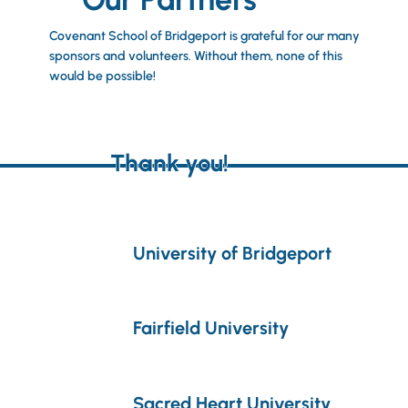
Covenant School of Bridgeport is grateful for our many
sponsors and volunteers. Without them, none of this
would be possible!
Thank you!
University of Bridgeport
Fairfield University
Sacred Heart University