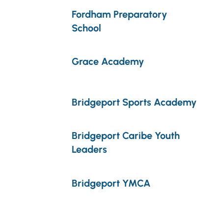
Fordham Preparatory
School
Grace Academy
Bridgeport Sports Academy
Bridgeport Caribe Youth
Leaders
Bridgeport YMCA