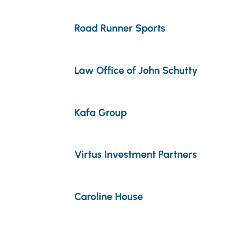
Road Runner Sports
Law Office of John Schutty
Kafa Group
Virtus Investment Partners
Caroline House