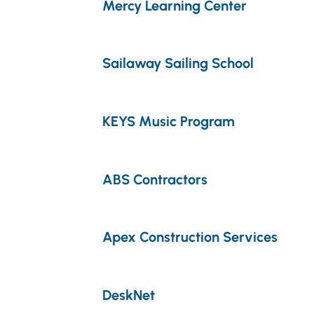
Mercy Learning Center
Sailaway Sailing School
KEYS Music Program
ABS Contractors
Apex Construction Services
DeskNet