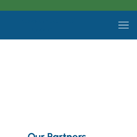
Covenant School of
Bridgeport
Our Partners