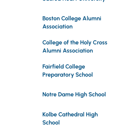
Boston College Alumni
Association
College of the Holy Cross
Alumni Association
Fairfield College
Preparatory School
Notre Dame High School
Kolbe Cathedral High
School